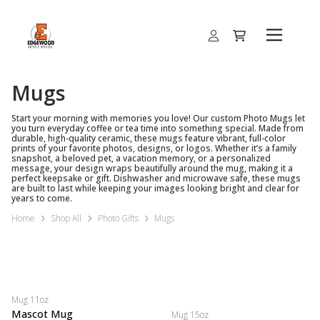
Mugs
Start your morning with memories you love! Our custom Photo Mugs let
you turn everyday coffee or tea time into something special. Made from
durable, high-quality ceramic, these mugs feature vibrant, full-color
prints of your favorite photos, designs, or logos. Whether it’s a family
snapshot, a beloved pet, a vacation memory, or a personalized
message, your design wraps beautifully around the mug, making it a
perfect keepsake or gift. Dishwasher and microwave safe, these mugs
are built to last while keeping your images looking bright and clear for
years to come.
Home
Shop All
Photo Gifts
Mugs
Mug 11oz
Mascot Mug
Mug 15oz