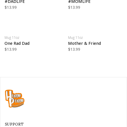
#DADLIFE
#MOMLIFE
$13.99
$13.99
Mug 11oz
Mug 11oz
One Rad Dad
Mother & Friend
$13.99
$13.99
SUPPORT