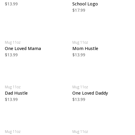
$13.99
School Logo
$17.99
Mug 11oz
Mug 11oz
One Loved Mama
Mom Hustle
$13.99
$13.99
Mug 11oz
Mug 11oz
Dad Hustle
One Loved Daddy
$13.99
$13.99
Mug 11oz
Mug 11oz