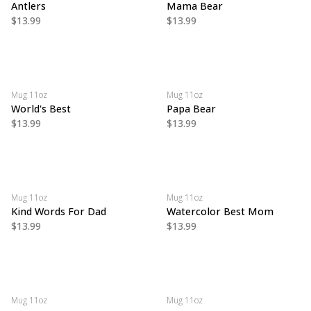
Antlers
Mama Bear
$13.99
$13.99
Mug 11oz
Mug 11oz
World's Best
Papa Bear
$13.99
$13.99
Mug 11oz
Mug 11oz
Kind Words For Dad
Watercolor Best Mom
$13.99
$13.99
Mug 11oz
Mug 11oz