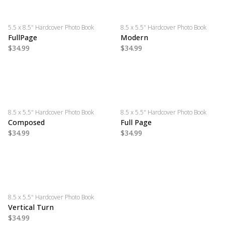
5.5 x 8.5" Hardcover Photo Book
8.5 x 5.5" Hardcover Photo Book
FullPage
Modern
$34.99
$34.99
8.5 x 5.5" Hardcover Photo Book
8.5 x 5.5" Hardcover Photo Book
Composed
Full Page
$34.99
$34.99
8.5 x 5.5" Hardcover Photo Book
Vertical Turn
$34.99