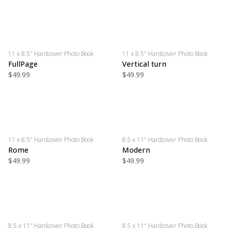
11 x 8.5" Hardcover Photo Book
11 x 8.5" Hardcover Photo Book
FullPage
Vertical turn
$49.99
$49.99
11 x 8.5" Hardcover Photo Book
8.5 x 11" Hardcover Photo Book
Rome
Modern
$49.99
$49.99
8.5 x 11" Hardcover Photo Book
8.5 x 11" Hardcover Photo Book