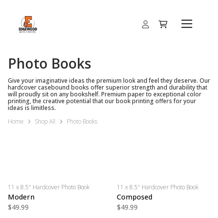
Photo Books
Give your imaginative ideas the premium look and feel they deserve. Our
hardcover casebound books offer superior strength and durability that
will proudly sit on any bookshelf. Premium paper to exceptional color
printing, the creative potential that our book printing offers for your
ideas is limitless.
Home
Shop All
Photo Books
11 x 8.5" Hardcover Photo Book
11 x 8.5" Hardcover Photo Book
Modern
Composed
$49.99
$49.99