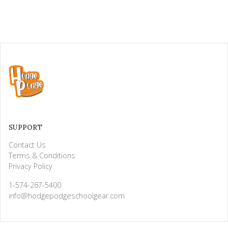
SUPPORT
Contact Us
Terms & Conditions
Privacy Policy
1-574-267-5400
info@hodgepodgeschoolgear.com