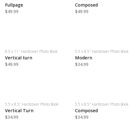
Fullpage
Composed
$49.99
$49.99
8.5 x 11" Hardcover Photo Book
5.5 x 8.5" Hardcover Photo Book
Vertical turn
Modern
$49.99
$34.99
5.5 x 8.5" Hardcover Photo Book
5.5 x 8.5" Hardcover Photo Book
Vertical Turn
Composed
$34.99
$34.99