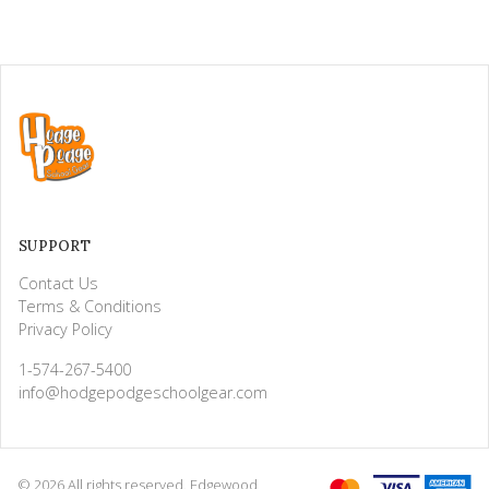
SUPPORT
Contact Us
Terms & Conditions
Privacy Policy
1-574-267-5400
info@hodgepodgeschoolgear.com
© 2026 All rights reserved. Edgewood