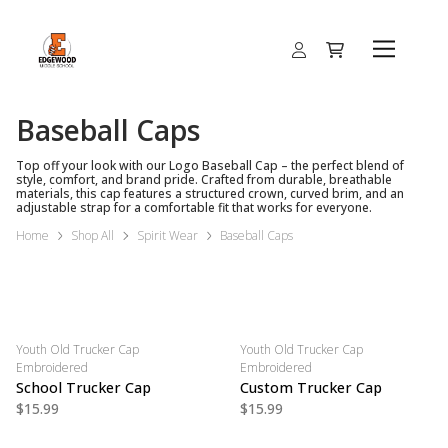
Baseball Caps
Top off your look with our Logo Baseball Cap – the perfect blend of
style, comfort, and brand pride. Crafted from durable, breathable
materials, this cap features a structured crown, curved brim, and an
adjustable strap for a comfortable fit that works for everyone.
Home
Shop All
Spirit Wear
Baseball Caps
Youth Old Trucker Cap
Youth Old Trucker Cap
Embroidered
Embroidered
School Trucker Cap
Custom Trucker Cap
$15.99
$15.99